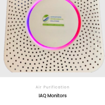
Air Purification
IAQ Monitors