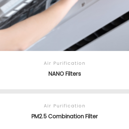
Air Purification
NANO Filters
Air Purification
PM2.5 Combination Filter