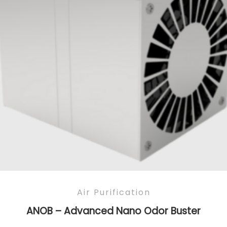
Air Purification
ANOB – Advanced Nano Odor Buster