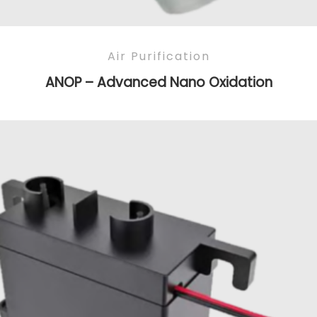
Air Purification
ANOP – Advanced Nano Oxidation