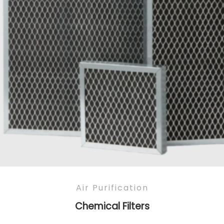
Air Purification
Chemical Filters