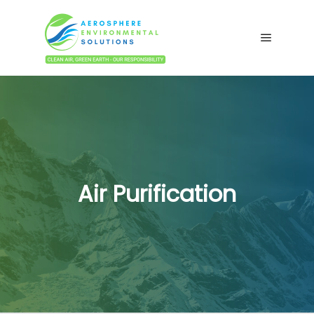
Main me
Air Purification