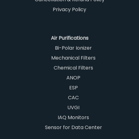
Privacy Policy
Air Purifications
Bi-Polar Ionizer
Mechanical Filters
Chemical Filters
ANOP
ESP
CAC
UVGI
IAQ Monitors
Sensor for Data Center