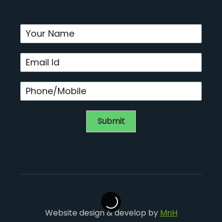
Submit
Website design & develop by
MnH