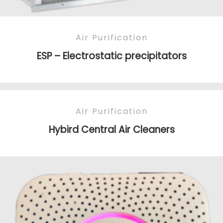
Air Purification
ESP – Electrostatic precipitators
Air Purification
Hybird Central Air Cleaners