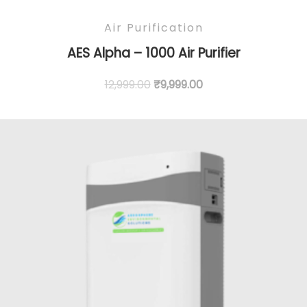
Air Purification
AES Alpha – 1000 Air Purifier
12,999.00
₹
9,999.00