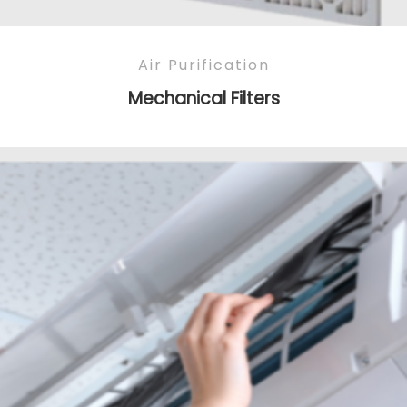
Air Purification
Mechanical Filters