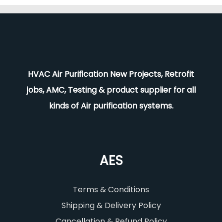
HVAC Air Purification New Projects, Retrofit
jobs, AMC, Testing & product supplier for all
kinds of Air purification systems.
AES
Terms & Conditions
Shipping & Delivery Policy
Cancellation & Refund Policy