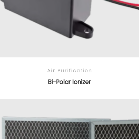
Air Purification
Bi-Polar Ionizer