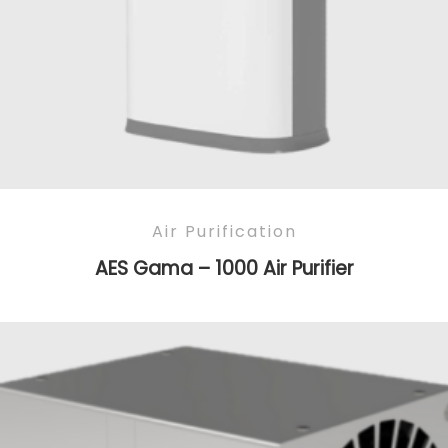
Air Purification
AES Gama – 1000 Air Purifier